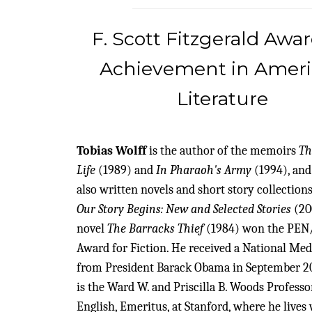
F. Scott Fitzgerald Awar
Achievement in Amer
Literature
Tobias Wolff
is the author of the memoirs
Th
Life
(1989) and
In Pharaoh's Army
(1994), and
also written novels and short story collections
Our Story Begins: New and Selected Stories
(20
novel
The Barracks Thief
(1984) won the PEN
Award for Fiction. He received a National Med
from President Barack Obama in September 20
is the Ward W. and Priscilla B. Woods Professo
English, Emeritus, at Stanford, where he lives 