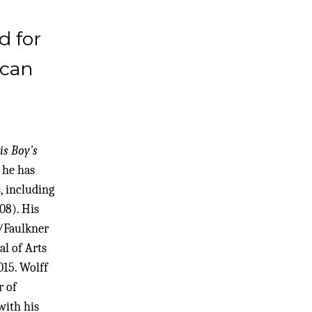
d for
ican
is Boy's
 he has
, including
08). His
/Faulkner
al of Arts
15. Wolff
r of
with his