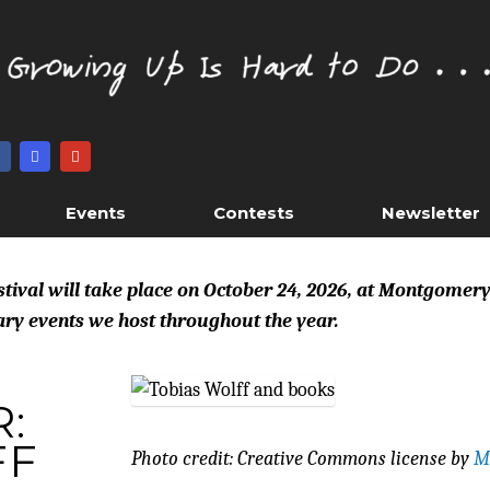
Events
Contests
Newsletter
estival will take place on October 24, 2026, at Montgomer
rary events we host throughout the year.
:
FF
Photo credit: Creative Commons license by
M