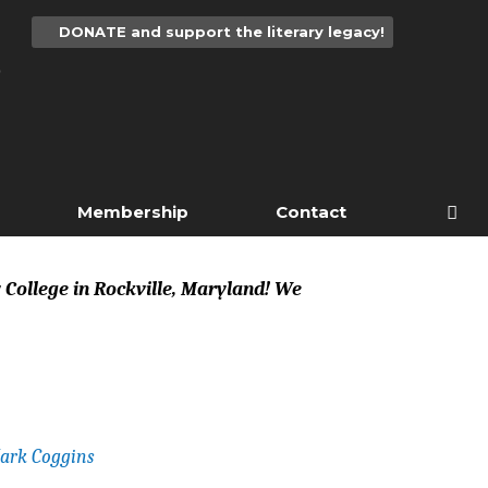
DONATE and support the literary legacy!
Membership
Contact
y College in Rockville, Maryland! We
ark Coggins