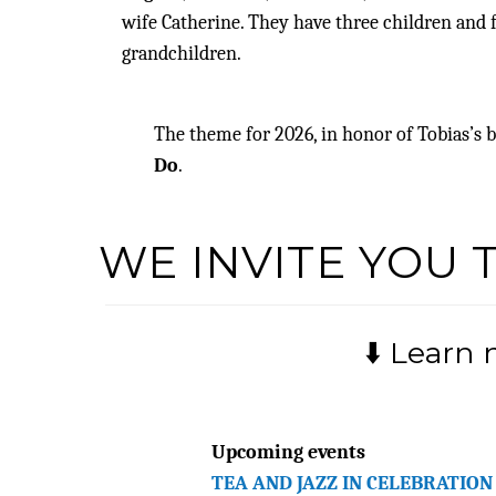
wife Catherine. They have three children and 
grandchildren.
The theme for 2026, in honor of Tobias’s
Do
.
WE INVITE YOU 
⬇️ Learn
Upcoming events
TEA AND JAZZ IN CELEBRATION 