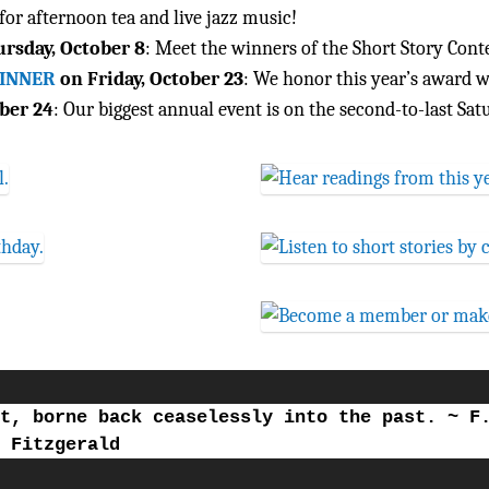
for afternoon tea and live jazz music!
rsday, October 8
: Meet the winners of the Short Story Contes
WINNER
on Friday, October 23
: We honor this year’s award w
ber 24
: Our biggest annual event is on the second-to-last Sat
t, borne back ceaselessly into the past. ~ F
Fitzgerald