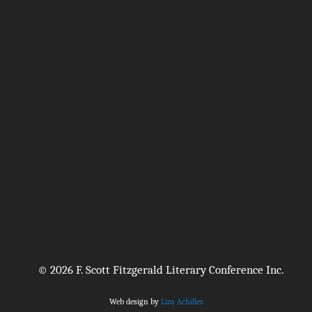
© 2026 F. Scott Fitzgerald Literary Conference Inc.
Web design by
Liza Achilles