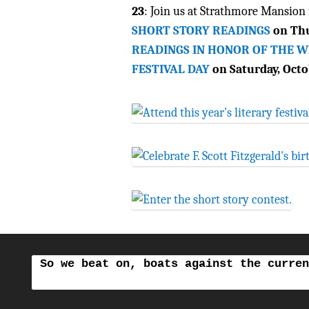
23
: Join us at Strathmore Mansion 
SHORT STORY READINGS
on Thu
READINGS IN HONOR OF THE 
FESTIVAL DAY
on Saturday, Octo
So we beat on, boats against the curren