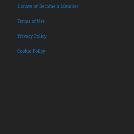
Donate or Become a Member
Terms of Use
Privacy Policy
Cookie Policy