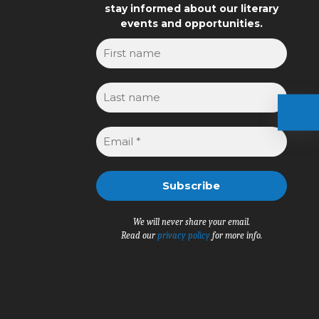
stay informed about our literary
events and opportunities.
We will never share your email.
Read our
privacy policy
for more info.