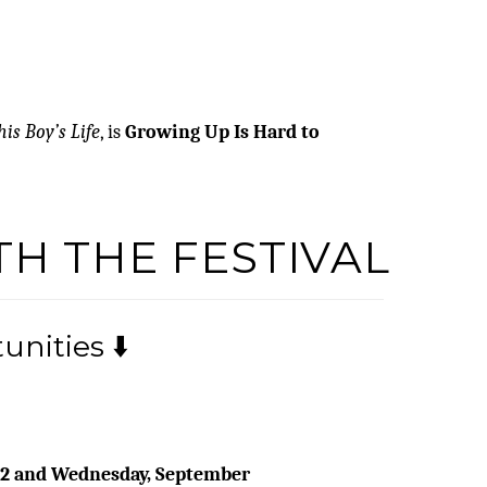
his Boy’s Life
, is
Growing Up Is Hard to
TH THE FESTIVAL
nities ⬇️
22 and Wednesday, September