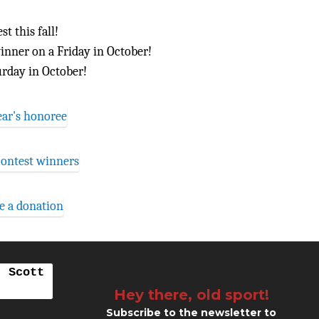
t this fall!
inner on a Friday in October!
urday in October!
. Scott
Hey there, old sport!
Subscribe to the newsletter to