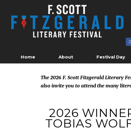
Skip
to
content
Home
About
Festival Day
The 2026 F. Scott Fitzgerald Literary F
also invite you to attend the many lite
2026 WINNER
TOBIAS WOL