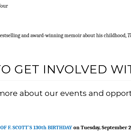
four
 bestselling and award-winning memoir about his childhood,
T
TO GET INVOLVED WI
 more about our events and opportu
OF F. SCOTT'S 130th BIRTHDAY
on Tuesday, September 