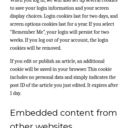
When you log in, we will also set up several cookies
to save your login information and your screen
display choices. Login cookies last for two days, and
screen options cookies last for a year. If you select
“Remember Me”, your login will persist for two
weeks. If you log out of your account, the login
cookies will be removed.
If you edit or publish an article, an additional
cookie will be saved in your browser. This cookie
includes no personal data and simply indicates the
post ID of the article you just edited. It expires after
1 day.
Embedded content from
other websites