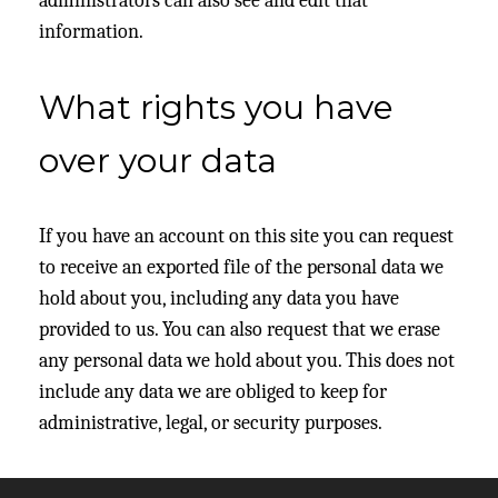
administrators can also see and edit that
information.
What rights you have
over your data
If you have an account on this site you can request
to receive an exported file of the personal data we
hold about you, including any data you have
provided to us. You can also request that we erase
any personal data we hold about you. This does not
include any data we are obliged to keep for
administrative, legal, or security purposes.