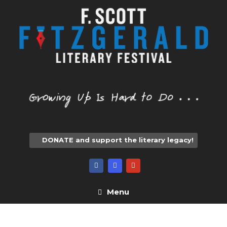
Skip
to
content
DONATE and support the literary legacy!
Menu