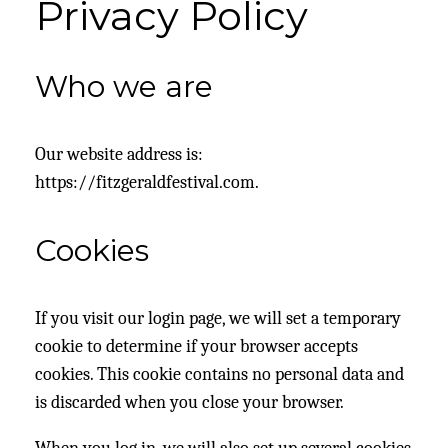
Privacy Policy
Who we are
Our website address is:
https://fitzgeraldfestival.com.
Cookies
If you visit our login page, we will set a temporary
cookie to determine if your browser accepts
cookies. This cookie contains no personal data and
is discarded when you close your browser.