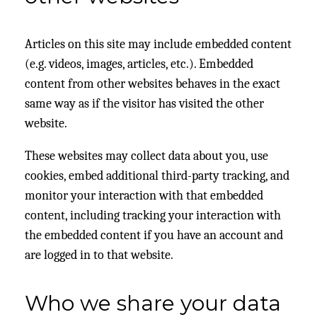
Articles on this site may include embedded content
(e.g. videos, images, articles, etc.). Embedded
content from other websites behaves in the exact
same way as if the visitor has visited the other
website.
These websites may collect data about you, use
cookies, embed additional third-party tracking, and
monitor your interaction with that embedded
content, including tracking your interaction with
the embedded content if you have an account and
are logged in to that website.
Who we share your data