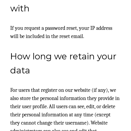
with
If you request a password reset, your IP address
will be included in the reset email.
How long we retain your
data
For users that register on our website (if any), we
also store the personal information they provide in
their user profile. All users can see, edit, or delete
their personal information at any time (except
they cannot change their username). Website