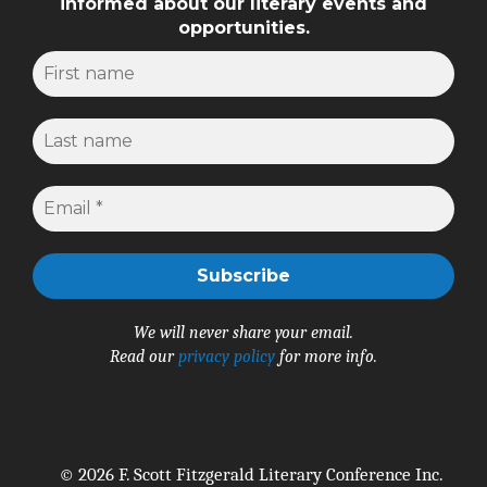
informed about our literary events and
opportunities.
We will never share your email.
Read our
privacy policy
for more info.
© 2026 F. Scott Fitzgerald Literary Conference Inc.