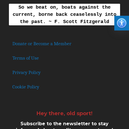
So we beat on, boats against the
current, borne back ceaselessly into
the past. ~ F. Scott Fitzgerald
Donate or Become a Member
Terms of Use
Privacy Policy
Cookie Policy
Hey there, old sport!
Subscribe to the newsletter to stay