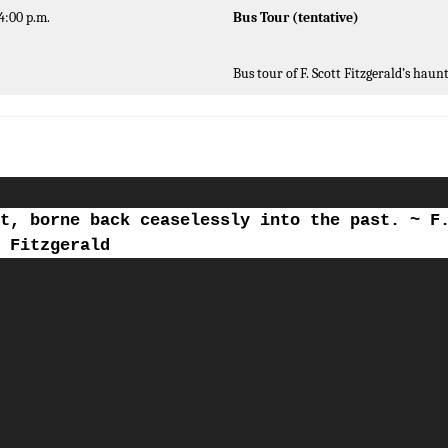
4:00 p.m.
Bus Tour (tentative)
Bus tour of F. Scott Fitzgerald’s haun
t, borne back ceaselessly into the past. ~ F
Fitzgerald