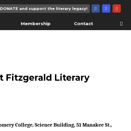
DONATE and support the literary legacy!
Membership
Contact
t Fitzgerald Literary
mery College, Science Building, 51 Manakee St.,