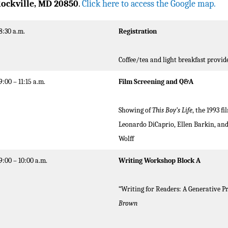
ockville, MD 20850
.
Click here to access the Google map.
8:30 a.m.
Registration
Coffee/tea and light breakfast provid
9:00 – 11:15 a.m.
Film Screening
and Q&A
Showing of
This Boy’s Life
, the 1993 f
Leonardo DiCaprio, Ellen Barkin, and
Wolff
9:00 – 10:00 a.m.
Writing Workshop Block A
“Writing for Readers: A Generative 
Brown