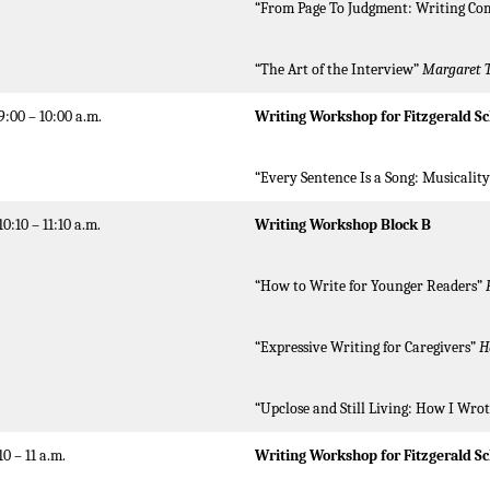
“From Page To Judgment: Writing Co
“The Art of the Interview”
Margaret 
9:00 – 10:00 a.m.
Writing Workshop for Fitzgerald Sc
“Every Sentence Is a Song: Musicalit
10:10 – 11:10 a.m.
Writing Workshop Block B
“How to Write for Younger Readers”
“Expressive Writing for Caregivers”
H
“Upclose and Still Living: How I Wro
10 – 11 a.m.
Writing Workshop for Fitzgerald S