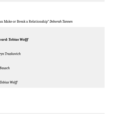
an Make or Break a Relationship”
Deborah Tannen
ward: Tobias Wolff
ryn Trazkovich
 Bausch
Tobias Wolff