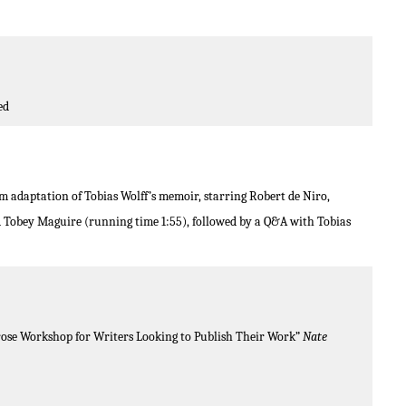
ed
ilm adaptation of Tobias Wolff’s memoir, starring Robert de Niro,
 Tobey Maguire (running time 1:55), followed by a Q&A with Tobias
Prose Workshop for Writers Looking to Publish Their Work”
Nate