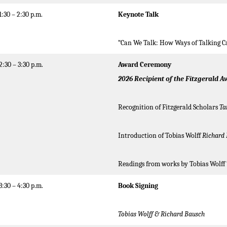
1:30 – 2:30 p.m.
Keynote
Talk
“Can We Talk: How Ways of Talking C
2:30 – 3:30 p.m.
Award Ceremony
2026
Recipient of the Fitzgerald A
Recognition of Fitzgerald Scholars
Ta
Introduction of Tobias Wolff
Richard
Readings from works by Tobias Wolff
3:30 – 4:30 p.m.
Book Signing
Tobias Wolff
& Richard Bausch