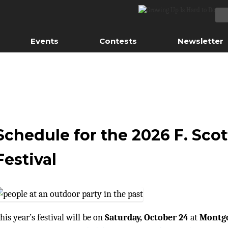
Events
Contests
Newsletter
Schedule for the 2026 F. Scot
Festival
his year’s festival will be on
Saturday, October 24
at
Montgo