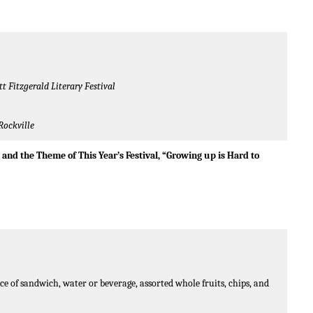
tt Fitzgerald Literary Festival
Rockville
n
and the Theme of This Year’s Festival, “Growing up is Hard to
e of sandwich, water or beverage, assorted whole fruits, chips, and