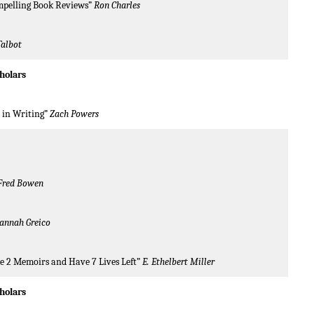
mpelling Book Reviews”
Ron Charles
Talbot
holars
y in Writing”
Zach Powers
Fred Bowen
annah Greico
te 2 Memoirs and Have 7 Lives Left”
E. Ethelbert Miller
cholars