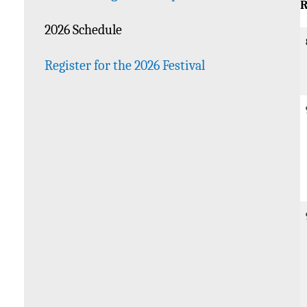
R
2026 Schedule
Register for the 2026 Festival