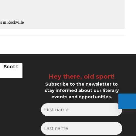
ts in Rockville
. Scott
Hey there, old sport!
Subscribe to the newsletter to
stay informed about our literary
events and opportunities.