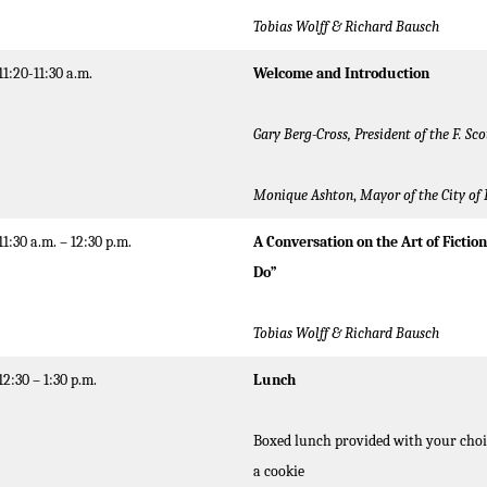
Tobias Wolff & Richard Bausch
11:20-11:30 a.m.
Welcome and Introduction
Gary Berg-Cross, President of the F. Sco
Monique Ashton
,
Mayor of the City of 
11:30 a.m. – 12:30 p.m.
A Conversation on the Art of Fictio
Do”
Tobias Wolff
& Richard Bausch
12:30 – 1:30 p.m.
Lunch
Boxed lunch provided with your choic
a cookie