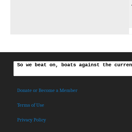
So we beat on, boats against the curren
Donate or Become a Member
Terms of Use
Privacy Policy