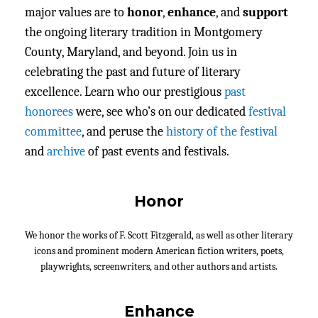
major values are to
honor
,
enhance
, and
support
the ongoing literary tradition in Montgomery
County, Maryland, and beyond. Join us in
celebrating the past and future of literary
excellence. Learn who our prestigious
past
honorees
were, see who’s on our dedicated
festival
committee
, and peruse the
history of the festival
and
archive
of past events and festivals.
Honor
We honor the works of F. Scott Fitzgerald, as well as other literary
icons and prominent modern American fiction writers, poets,
playwrights, screenwriters, and other authors and artists.
Enhance