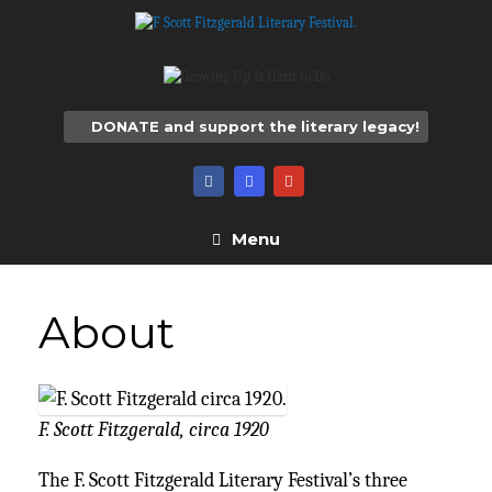
Skip
to
content
DONATE and support the literary legacy!
Menu
About
F. Scott Fitzgerald, circa 1920
The F. Scott Fitzgerald Literary Festival’s three