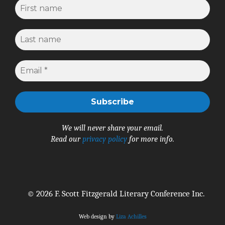
We will never share your email.
Read our
privacy policy
for more info.
© 2026 F. Scott Fitzgerald Literary Conference Inc.
Web design by
Liza Achilles