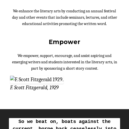
We enhance the literary arts by conducting an annual festival
day and other events that include seminars, lectures, and other
educational activities promoting the written word.
Empower
We empower, support, encourage, and assist aspiring and
emerging writers and students interested in the literary arts, in
part by sponsoring a short story contest.
F. Scott Fitzgerald, 1929
So we beat on, boats against the
current, borne back ceaselessly into