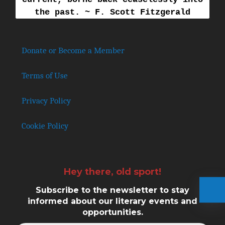
the past. ~ F. Scott Fitzgerald
Donate or Become a Member
Terms of Use
Privacy Policy
Cookie Policy
Hey there, old sport!
Subscribe to the newsletter to stay
informed about our literary events and
opportunities.