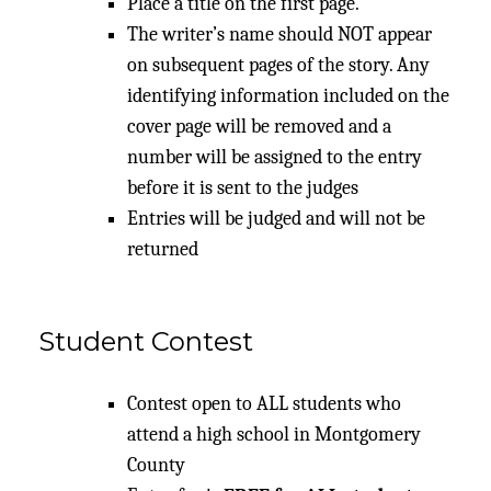
Place a title on the first page.
The writer’s name should NOT appear
on subsequent pages of the story. Any
identifying information included on the
cover page will be removed and a
number will be assigned to the entry
before it is sent to the judges
Entries will be judged and will not be
returned
Student Contest
Contest open to ALL students who
attend a high school in Montgomery
County