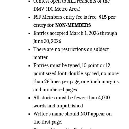
Contest open to ALL residents of the
DMV (DC Metro Area)
FSF Members entry fee is free,
$15 per
entry for NON-MEMBERS
Entries accepted March 1, 2026 through
June 30, 2026
There are no restrictions on subject
matter
Entries must be typed, 10 point or 12
point sized font, double-spaced, no more
than 26 lines per page, one-inch margins
and numbered pages
All stories must be fewer than 4,000
words and unpublished
Writer’s name should NOT appear on
the first page.