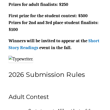
Prizes for adult finalists: $250
First prize for the student contest: $500
Prizes for 2nd and 3rd place student finalists:
$100
Winners will be invited to appear at the
Short
Story Readings
event in the fall.
2026 Submission Rules
Adult Contest