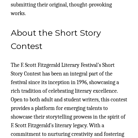
submitting their original, thought-provoking
works.
About the Short Story
Contest
The F. Scott Fitzgerald Literary Festival’s Short
Story Contest has been an integral part of the
festival since its inception in 1996, showcasing a
rich tradition of celebrating literary excellence.
Open to both adult and student writers, this contest
provides a platform for emerging talents to
showcase their storytelling prowess in the spirit of
F. Scott Fitzgerald’s literary legacy. With a
commitment to nurturing creativity and fostering