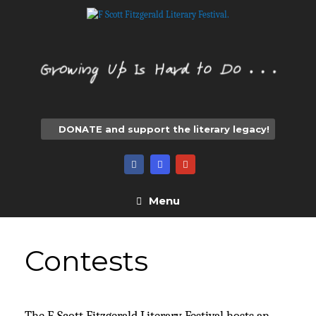
Skip
to
content
DONATE and support the literary legacy!
Menu
Contests