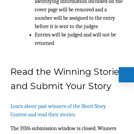
identifying information included on the
cover page will be removed and a
number will be assigned to the entry
before it is sent to the judges
Entries will be judged and will not be
returned
Read the Winning Stories
and Submit Your Story
Learn about past winners of the Short Story
Contest and read their stories.
The 2026 submission window is closed. Winners