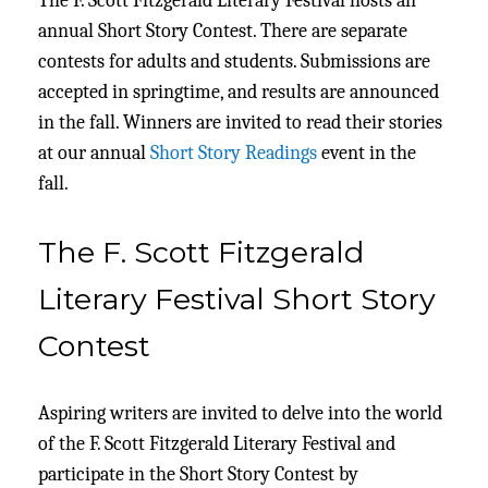
The F. Scott Fitzgerald Literary Festival hosts an
annual Short Story Contest. There are separate
contests for adults and students. Submissions are
accepted in springtime, and results are announced
in the fall. Winners are invited to read their stories
at our annual
Short Story Readings
event in the
fall.
The F. Scott Fitzgerald
Literary Festival Short Story
Contest
Aspiring writers are invited to delve into the world
of the F. Scott Fitzgerald Literary Festival and
participate in the Short Story Contest by