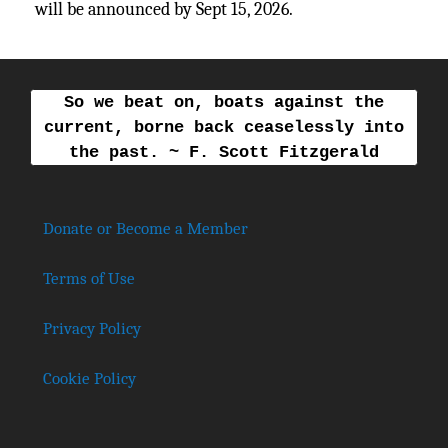
will be announced by Sept 15, 2026.
So we beat on, boats against the
current, borne back ceaselessly into
the past. ~ F. Scott Fitzgerald
Donate or Become a Member
Terms of Use
Privacy Policy
Cookie Policy