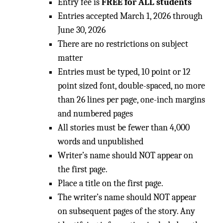
Entry fee is
FREE for ALL students
Entries accepted March 1, 2026 through
June 30, 2026
There are no restrictions on subject
matter
Entries must be typed, 10 point or 12
point sized font, double-spaced, no more
than 26 lines per page, one-inch margins
and numbered pages
All stories must be fewer than 4,000
words and unpublished
Writer’s name should NOT appear on
the first page.
Place a title on the first page.
The writer’s name should NOT appear
on subsequent pages of the story. Any