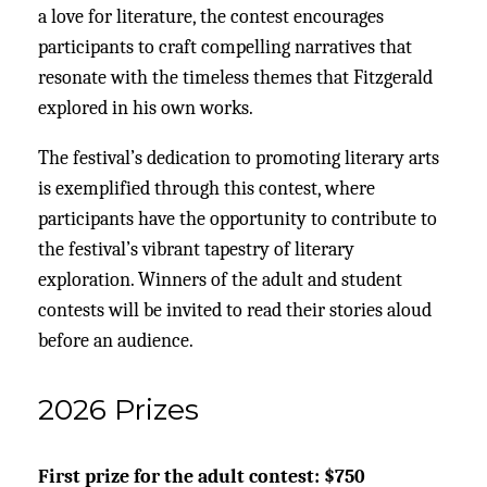
a love for literature, the contest encourages
participants to craft compelling narratives that
resonate with the timeless themes that Fitzgerald
explored in his own works.
The festival’s dedication to promoting literary arts
is exemplified through this contest, where
participants have the opportunity to contribute to
the festival’s vibrant tapestry of literary
exploration. Winners of the adult and student
contests will be invited to read their stories aloud
before an audience.
2026 Prizes
First prize for the adult contest: $750