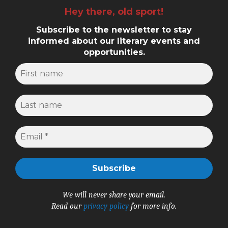
Hey there, old sport!
Subscribe to the newsletter to stay
informed about our literary events and
opportunities.
We will never share your email.
Read our
privacy policy
for more info.