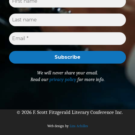
We will never share your email.
Read our
privacy policy
for more info.
© 2026 F. Scott Fitzgerald Literary Conference Inc.
Web design by
Liza Achilles