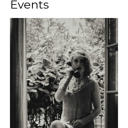
Events