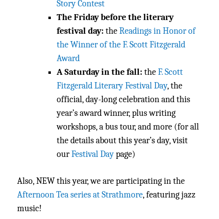
Story Contest
The Friday before the literary
festival day:
the
Readings in Honor of
the Winner of the F. Scott Fitzgerald
Award
A Saturday in the fall:
the
F. Scott
Fitzgerald Literary Festival Day
, the
official, day-long celebration and this
year’s award winner, plus writing
workshops, a bus tour, and more (for all
the details about this year’s day, visit
our
Festival Day
page)
Also, NEW this year, we are participating in the
Afternoon Tea series at Strathmore
, featuring jazz
music!