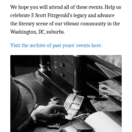
We hope you will attend all of these events. Help us
celebrate F. Scott Fitzgerald’s legacy and advance
the literary scene of our vibrant community in the
Washington, DC, suburbs.
Visit the archive of past years’ events here.