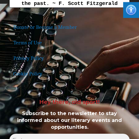
the past. ~ F. Scott Fitzgerald
Donate or Become a Member
Terms of Use
Privacy Policy
Cookie Policy
Hey there, old sport!
Subscribe to the newsletter to stay
informed about our literary events and
opportunities.