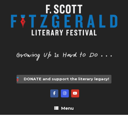
Skip
to
content
DONATE and support the literary legacy!
Menu