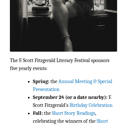
The F. Scott Fitzgerald Literary Festival sponsors
five yearly events:
Spring:
the
Annual Meeting & Special
Presentation
September 24 (or a date nearby):
F.
Scott Fitzgerald’s
Birthday Celebration
Fall:
the
Short Story Readings
,
celebrating the winners of the
Short