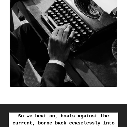
So we beat on, boats against the
current, borne back ceaselessly into