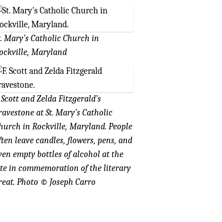
t. Mary’s Catholic Church in
ockville, Maryland
. Scott and Zelda Fitzgerald’s
ravestone at St. Mary’s Catholic
hurch in Rockville, Maryland. People
ften leave candles, flowers, pens, and
ven empty bottles of alcohol at the
ite in commemoration of the literary
reat. Photo
©
Joseph Carro