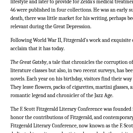
lifestyle and later to provide for Zelda’s medical treatme
46 were published in four collections. He was an early s
death, there was little market for his writing, perhaps 
relevant during the Great Depression.
Following World War II, Fitzgerald’s work and exquisite
acclaim that it has today.
The Great Gatsby
, a tale that chronicles the corruption 
literature classes but also, in two recent surveys, has b
novels. Each year on his birthday, visitors find their way
They leave flowers, packs of cigarettes, martini glasses, a
romantic legend and chronicler of the Jazz Age.
The F. Scott Fitzgerald Literary Conference was founded
honor the contributions of Fitzgerald, and contemporary w
Fitzgerald Literary Conference, now known as the F. Scott 