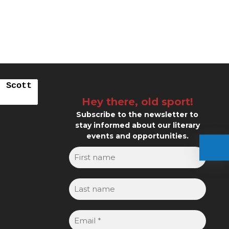
. Scott
Hey there, old sport!
Subscribe to the newsletter to
stay informed about our literary
events and opportunities.