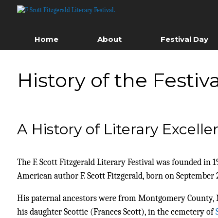
Skip
to
content
Home
About
Festival Day
History of the Festiva
A History of Literary Excell
The F. Scott Fitzgerald Literary Festival was founded i
American author F. Scott Fitzgerald, born on September 2
His paternal ancestors were from Montgomery County, Mar
his daughter Scottie (Frances Scott), in the cemetery of