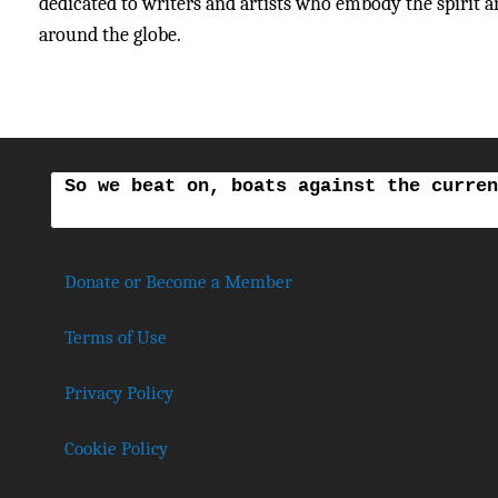
dedicated to writers and artists who embody the spirit and
around the globe.
So we beat on, boats against the curren
Donate or Become a Member
Terms of Use
Privacy Policy
Cookie Policy