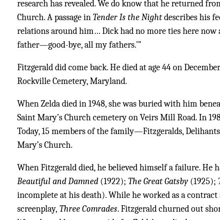
research has revealed. We do know that he returned from 
Church. A passage in
Tender Is the Night
describes his fe
relations around him… Dick had no more ties here now
father—good-bye, all my fathers.’”
Fitzgerald did come back. He died at age 44 on December 
Rockville Cemetery, Maryland.
When Zelda died in 1948, she was buried with him benea
Saint Mary’s Church cemetery on Veirs Mill Road. In 1986
Today, 15 members of the family—Fitzgeralds, Delihants,
Mary’s Church.
When Fitzgerald died, he believed himself a failure. He 
Beautiful and Damned
(1922);
The Great Gatsby
(1925);
incomplete at his death). While he worked as a contract
screenplay,
Three Comrades
. Fitzgerald churned out shor