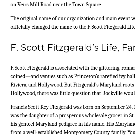
on Veirs Mill Road near the Town Square.
The original name of our organization and main event was
officially changed the name to the F. Scott Fitzgerald Lite
F. Scott Fitzgerald’s Life, 
F. Scott Fitzgerald is associated with the glittering, ro
coined—and venues such as Princeton’s rarefied ivy halls
Riviera, and Hollywood. But Fitzgerald’s Maryland root
Hollywood, there was little question that Rockville would
Francis Scott Key Fitzgerald was born on September 24, 1
was the daughter of a prosperous wholesale grocer in St
his genteel Maryland pedigree in his name. His Marylan
from a well-established Montgomery County family. Young 