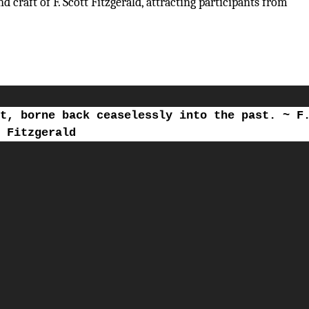
 craft of F. Scott Fitzgerald, attracting participants from
t, borne back ceaselessly into the past. ~ F
Fitzgerald