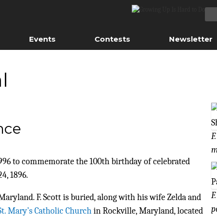
Events
Contests
Newsletter
l
ence
F
m
n 1996 to commemorate the 100th birthday of celebrated
4, 1896.
F
yland. F. Scott is buried, along with his wife Zelda and
p
St. Mary’s Catholic Church
in Rockville, Maryland, located