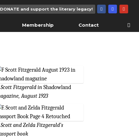
DONATE and support the literary legacy!
Membership
Contact
. Scott Fitzgerald in
Shadowland
agazine, August 1923
. Scott and Zelda Fitzgerald’s
assport book