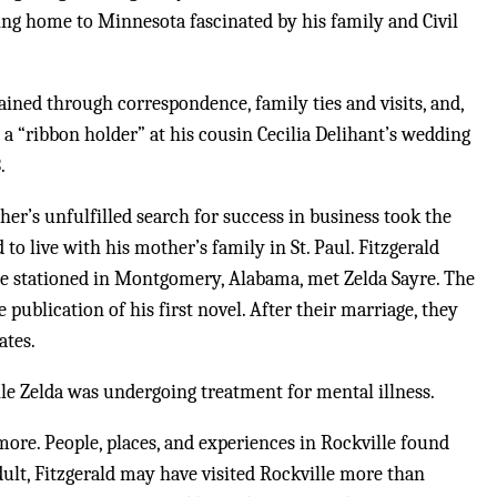
ng home to Minnesota fascinated by his family and Civil
ined through correspondence, family ties and visits, and,
as a “ribbon holder” at his cousin Cecilia Delihant’s wedding
.
ther’s unfulfilled search for success in business took the
to live with his mother’s family in St. Paul. Fitzgerald
ile stationed in Montgomery, Alabama, met Zelda Sayre. The
publication of his first novel. After their marriage, they
ates.
ile Zelda was undergoing treatment for mental illness.
more. People, places, and experiences in Rockville found
dult, Fitzgerald may have visited Rockville more than