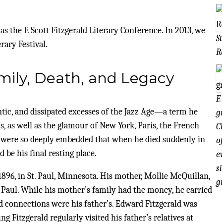
 the F. Scott Fitzgerald Literary Conference. In 2013, we
S
rary Festival.
R
Family, Death, and Legacy
F
mantic, and dissipated excesses of the Jazz Age—a term he
g
, as well as the glamour of New York, Paris, the French
C
s were so deeply embedded that when he died suddenly in
o
 be his final resting place.
e
s
896, in St. Paul, Minnesota. His mother, Mollie McQuillan,
g
. Paul. While his mother’s family had the money, he carried
d connections were his father’s. Edward Fitzgerald was
Fitzgerald regularly visited his father’s relatives at