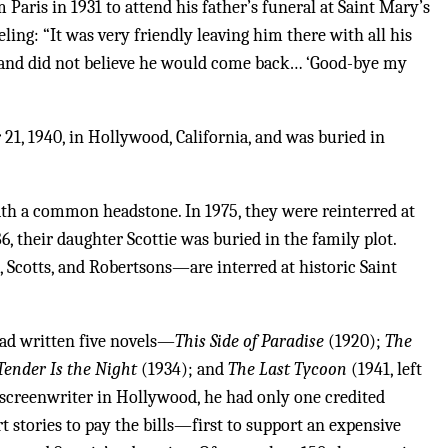
Paris in 1931 to attend his father’s funeral at Saint Mary’s
eling: “It was very friendly leaving him there with all his
 and did not believe he would come back… ‘Good-bye my
21, 1940, in Hollywood, California, and was buried in
th a common headstone. In 1975, they were reinterred at
, their daughter Scottie was buried in the family plot.
 Scotts, and Robertsons—are interred at historic Saint
had written five novels—
This Side of Paradise
(1920);
The
Tender Is the Night
(1934); and
The Last Tycoon
(1941, left
 screenwriter in Hollywood, he had only one credited
t stories to pay the bills—first to support an expensive