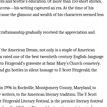
nts and Scottie’s education. Of more than 150 short stories,
uccess—his writing captured an era. At the time of his
because the glamour and wealth of his characters seemed less
 craftsmanship gradually received the appreciation and
of the American Dream, not only is a staple of American
een rated one of the best twentieth-century English-language
 to Fitzgerald’s gravesite at Saint Mary’s Church cemetery.
nd gin bottles in silent homage to F. Scott Fitzgerald, the
 in 1996 in Rockville, Montgomery County, Maryland, to
riters, to the American literary tradition. The F. Scott
Fitzgerald Literary Festival, is the premier literary festival