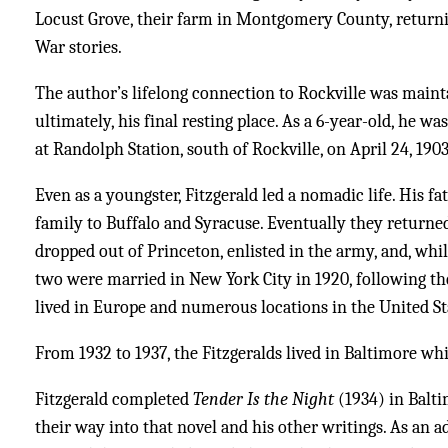
Locust Grove, their farm in Montgomery County, returni
War stories.
The author’s lifelong connection to Rockville was mainta
ultimately, his final resting place. As a 6-year-old, he w
at Randolph Station, south of Rockville, on April 24, 1903
Even as a youngster, Fitzgerald led a nomadic life. His fa
family to Buffalo and Syracuse. Eventually they returned 
dropped out of Princeton, enlisted in the army, and, wh
two were married in New York City in 1920, following the 
lived in Europe and numerous locations in the United St
From 1932 to 1937, the Fitzgeralds lived in Baltimore wh
Fitzgerald completed
Tender Is the Night
(1934) in Balti
their way into that novel and his other writings. As an a