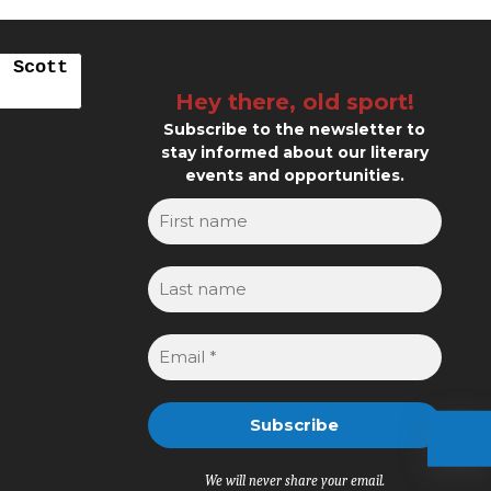
. Scott
Hey there, old sport!
Subscribe to the newsletter to
stay informed about our literary
events and opportunities.
We will never share your email.