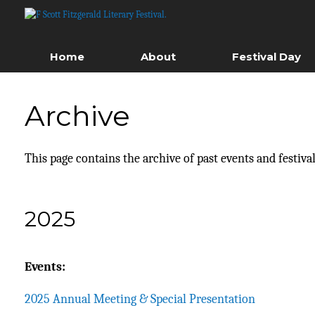
Skip
to
content
Home
About
Festival Day
Archive
This page contains the archive of past events and festival
2025
Events:
2025 Annual Meeting & Special Presentation