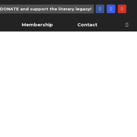
DONATE and support the literary legacy!
Membership
Contact