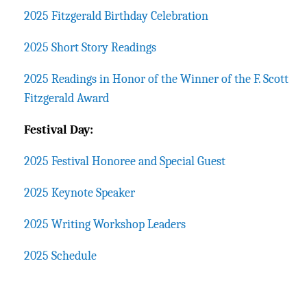
2025 Fitzgerald Birthday Celebration
2025 Short Story Readings
2025 Readings in Honor of the Winner of the F. Scott
Fitzgerald Award
Festival Day:
2025 Festival Honoree and Special Guest
2025 Keynote Speaker
2025 Writing Workshop Leaders
2025 Schedule