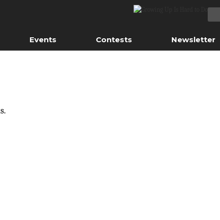
Events
Contests
Newsletter
s.