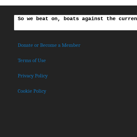
So we beat on, boats against the curren
Donate or Become a Member
Terms of Use
Privacy Policy
Cookie Policy