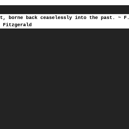
t, borne back ceaselessly into the past. ~ F
Fitzgerald