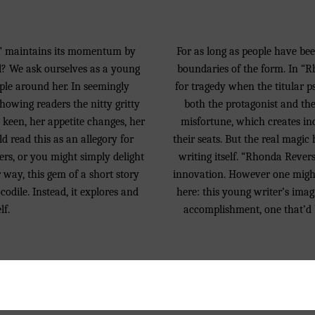
irl” maintains its momentum by
For as long as people have been
irl? We ask ourselves as a young
boundaries of the form. In 
ple around her. In seemingly
for tragedy when the titular p
showing readers the nitty gritty
both the protagonist and the 
w keen, her appetite changes, her
misfortune, which creates inc
d read this as an allegory for
their seats. But the real magic 
ers, or you might simply delight
writing itself. “Rhonda Revers
r way, this gem of a short story
innovation. However one might 
odile. Instead, it explores and
here: this young writer’s imag
lf.
accomplishment, one that’d b