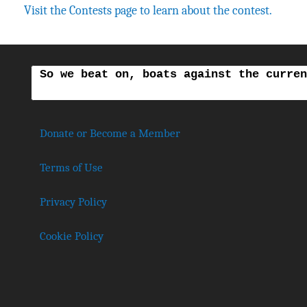
Visit the Contests page to learn about the contest.
So we beat on, boats against the curren
Donate or Become a Member
Terms of Use
Privacy Policy
Cookie Policy