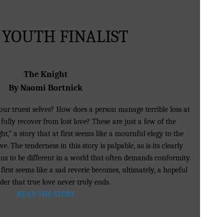
 YOUTH FINALIST
The Knight
By Naomi Bortnick
our truest selves? How does a person manage terrible loss at
fully recover from lost love? These are just a few of the
t,” a story that at first seems like a mournful elegy to the
ove. The tenderness in this story is palpable, as is its clearly
 to be different in a world that often demands conformity.
first seems like a sad reverie becomes, ultimately, a hopeful
der that true love never truly ends.
READ THE STORY