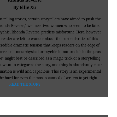
Rhonda Reverse
By Ellie Xu
 telling stories, certain storytellers have aimed to push the
“Rhonda Reverse,” we meet two women who seem to be fated
sychic, Rhonda Reverse, predicts misfortune. Here, however,
reader are left to wonder about the particularities of this
redible dramatic tension that keeps readers on the edge of
here isn’t metaphysical or psychic in nature: it’s in the prose
e” might best be described as a magic trick or a storytelling
want to categorize the story, one thing is abundantly clear
ination is wild and capacious. This story is an experimental
e hard for even the most seasoned of writers to get right.
READ THE STORY