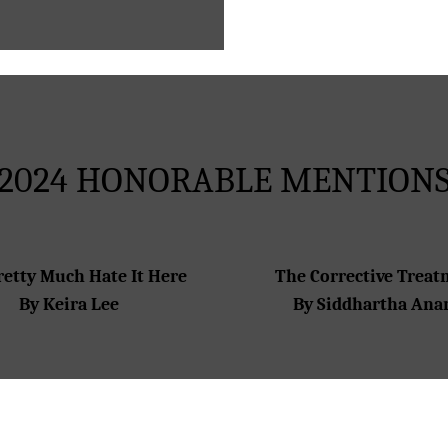
2024 HONORABLE MENTION
retty Much Hate It Here
The Corrective Trea
By Keira Lee
By Siddhartha Ana