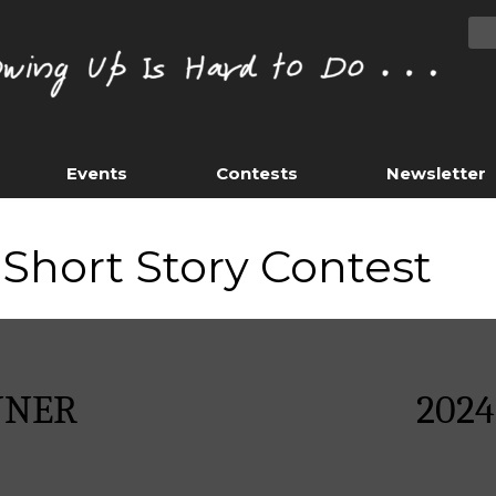
Events
Contests
Newsletter
Short Story Contest
NNER
202