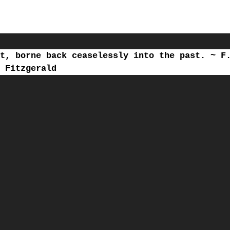
t, borne back ceaselessly into the past. ~ F
Fitzgerald