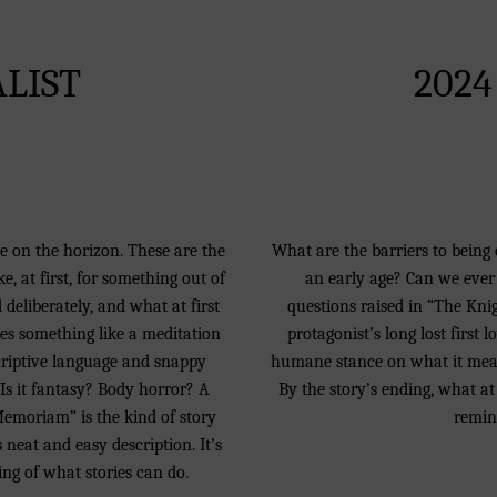
ALIST
2024
ne on the horizon. These are the
What are the barriers to being 
, at first, for something out of
an early age? Can we ever 
 deliberately, and what at first
questions raised in “The Knigh
mes something like a meditation
protagonist’s long lost first l
scriptive language and snappy
humane stance on what it means
 Is it fantasy? Body horror? A
By the story’s ending, what at 
Memoriam” is the kind of story
remin
 neat and easy description. It’s
ing of what stories can do.