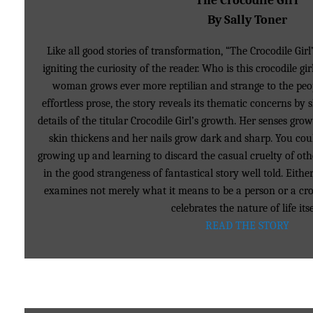
The Crocodile Girl
By Sally Toner
Like all good stories of transformation, “The Crocodile G
igniting the curiosity of the reader. Who is this crocodile g
woman grows ever more reptilian and strange to the peo
effortless prose, the story reveals its thematic concerns by 
details of the titular Crocodile Girl’s growth. Her senses gro
skin thickens and her nails grow dark and sharp. You coul
growing up and learning to discard the casual cruelty of oth
in the good strangeness of fantastical story well told. Eithe
examines not merely what it means to be a person or a croc
celebrates the nature of life itse
READ THE STORY