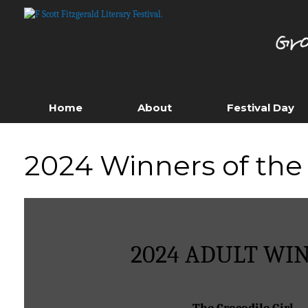
Skip
to
content
Home
About
Festival Day
2024 Winners of the 
2024 ADULT WI