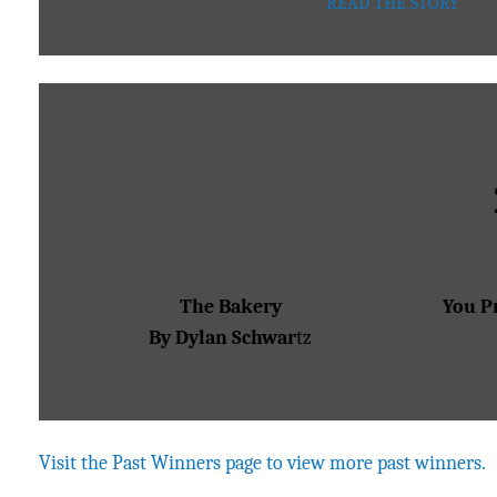
READ THE STORY
The Bakery
You P
By Dylan Schwar
tz
Visit the Past Winners page to view more past winners.