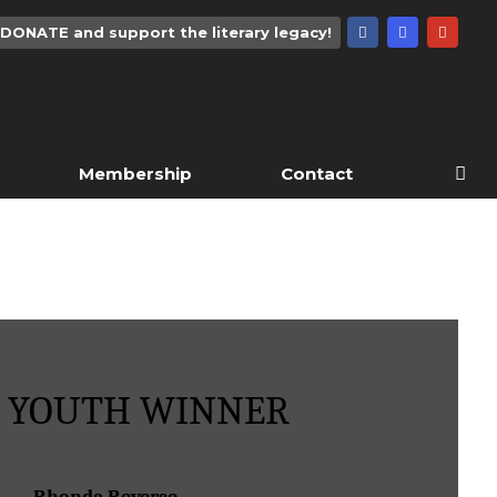
DONATE and support the literary legacy!
Membership
Contact
4 YOUTH WINNER