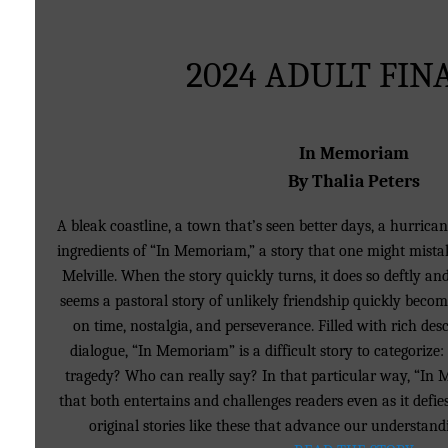
2024 ADULT FIN
In Memoriam
By Thalia Peters
A bleak coastline, a town that’s seen better days, a hurrica
ingredients of “In Memoriam,” a story that one might mistake
Melville. When the story quickly turns, it does so deftly and
seems a pastoral story of unlikely friendship quickly beco
on time, nostalgia, and perseverance. Filled with rich de
dialogue, “In Memoriam” is a difficult story to categorize:
tragedy? Who can really say? In that particular way, “In 
that both entertains and challenges readers even as it defies
original stories like these that advance our understand