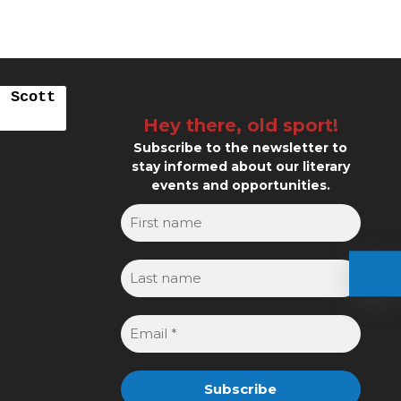
. Scott
Hey there, old sport!
Subscribe to the newsletter to
stay informed about our literary
events and opportunities.