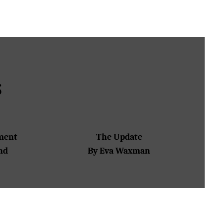
S
tment
The Update
nd
By Eva Waxman