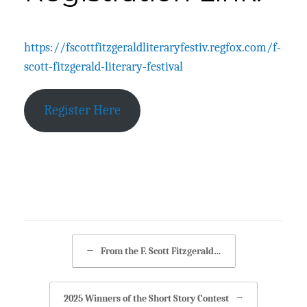
Posted on
August 27, 2025
https://fscottfitzgeraldliteraryfestiv.regfox.com/f-
scott-fitzgerald-literary-festival
Register Here
Posted in
Posts
.
Post navigation
←
From the F. Scott Fitzgerald…
2025 Winners of the Short Story Contest
→