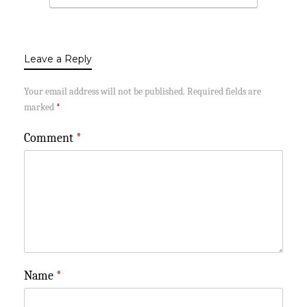
Leave a Reply
Your email address will not be published.
Required fields are
marked
*
Comment
*
Name
*