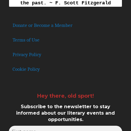
the past. ~ F. Scott Fitzgerald
Donate or Become a Member
Terms of Use
Privacy Policy
Cookie Policy
Hey there, old sport!
Subscribe to the newsletter to stay
informed about our literary events and
opportunities.