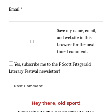
Email
*
Save my name, email,
and website in this
browser for the next
time I comment.
Yes, subscribe me to the F. Scott Fitzgerald
Literary Festival newsletter!
Hey there, old sport!