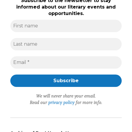
Subscribe to the newsletter to stay
informed about our literary events and
opportunities.
We will never share your email.
Read our
privacy policy
for more info.