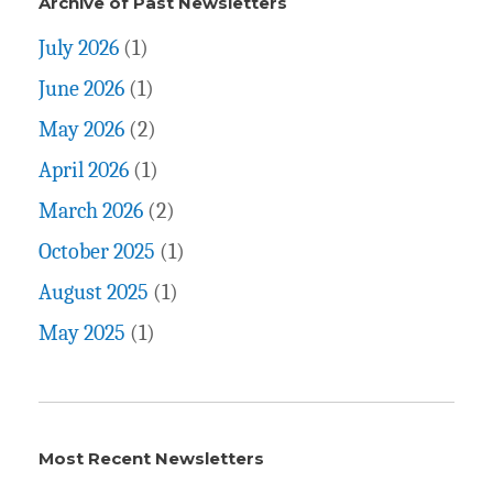
Archive of Past Newsletters
July 2026
(1)
June 2026
(1)
May 2026
(2)
April 2026
(1)
March 2026
(2)
October 2025
(1)
August 2025
(1)
May 2025
(1)
Most Recent Newsletters