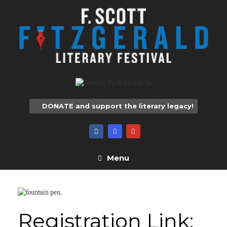
Skip
to
content
DONATE and support the literary legacy!
Menu
Registration Link: