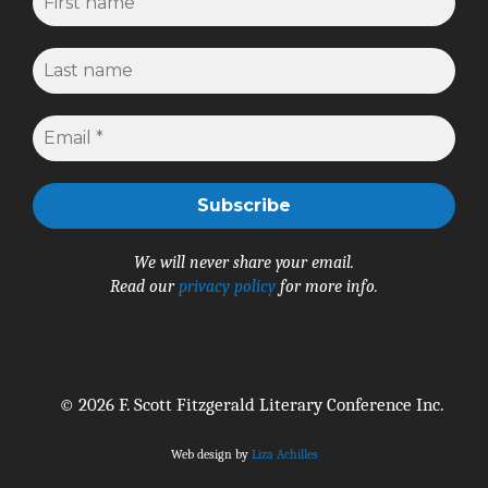
We will never share your email.
Read our
privacy policy
for more info.
© 2026 F. Scott Fitzgerald Literary Conference Inc.
Web design by
Liza Achilles