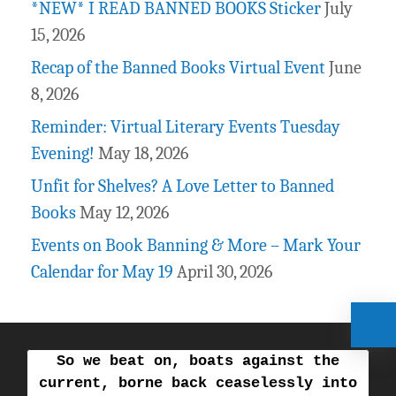
*NEW* I READ BANNED BOOKS Sticker
July
15, 2026
Recap of the Banned Books Virtual Event
June
8, 2026
Reminder: Virtual Literary Events Tuesday
Evening!
May 18, 2026
Unfit for Shelves? A Love Letter to Banned
Books
May 12, 2026
Events on Book Banning & More – Mark Your
Calendar for May 19
April 30, 2026
So we beat on, boats against the
current, borne back ceaselessly into